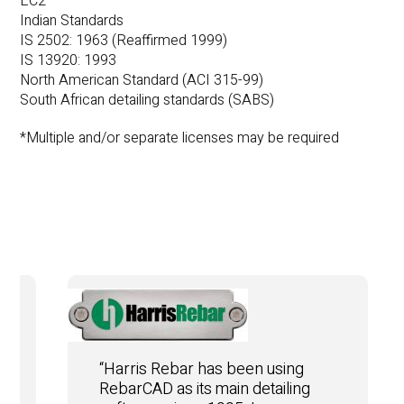
EC2
Indian Standards
IS 2502: 1963 (Reaffirmed 1999)
IS 13920: 1993
North American Standard (ACI 315-99)
South African detailing standards (SABS)
*Multiple and/or separate licenses may be required
“Harris Rebar has been using
RebarCAD as its main detailing