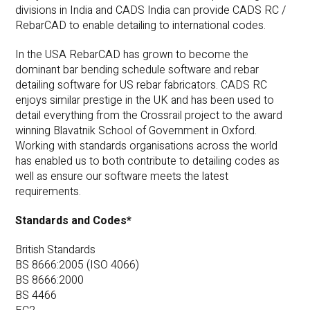
divisions in India and CADS India can provide CADS RC /
RebarCAD to enable detailing to international codes.
In the USA RebarCAD has grown to become the
dominant bar bending schedule software and rebar
detailing software for US rebar fabricators. CADS RC
enjoys similar prestige in the UK and has been used to
detail everything from the Crossrail project to the award
winning Blavatnik School of Government in Oxford.
Working with standards organisations across the world
has enabled us to both contribute to detailing codes as
well as ensure our software meets the latest
requirements.
Standards and Codes*
British Standards
BS 8666:2005 (ISO 4066)
BS 8666:2000
BS 4466