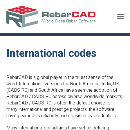
International codes
RebarCAD is a global player in the truest sense of the
word. International versions for North America, India, UK
(CADS RC) and South Africa have seen the adoption of
RebarCAD / CADS RC across diverse worldwide markets.
RebarCAD / CADS RC is often the default choice for
many international and prestige projects, the software
having earned its reliability and consistency credentials.
Many international consultants have set up detailing