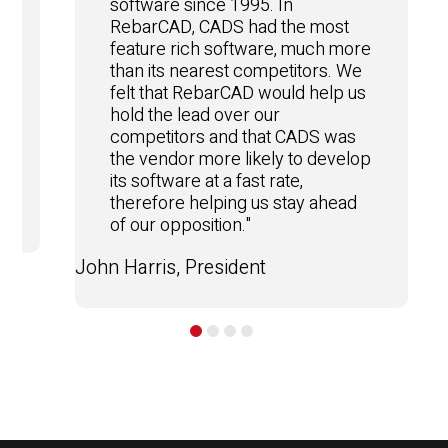
software since 1995. In
RebarCAD, CADS had the most
feature rich software, much more
than its nearest competitors. We
felt that RebarCAD would help us
hold the lead over our
competitors and that CADS was
the vendor more likely to develop
e
its software at a fast rate,
therefore helping us stay ahead
of our opposition."
John Harris, President