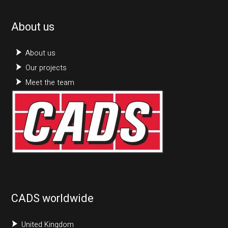
About us
About us
Our projects
Meet the team
CADS worldwide
United Kingdom