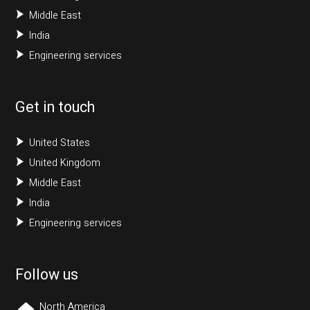
Middle East
India
Engineering services
Get in touch
United States
United Kingdom
Middle East
India
Engineering services
Follow us
North America