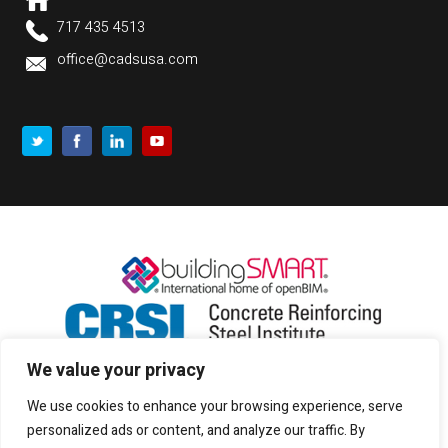
717 435 4513
office@cadsusa.com
We value your privacy
We use cookies to enhance your browsing experience, serve
personalized ads or content, and analyze our traffic. By