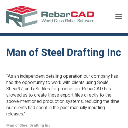
Man of Steel Drafting Inc
“As an independent detailing operation our company has
had the opportunity to work with clients using Soulé,
Shear97, and aSa files for production. RebarCAD has
allowed us to create these export files directly to the
above-mentioned production systems, reducing the time
our clients had spent in the past manually inputting
releases.”
Man of Steel Drafting Inc