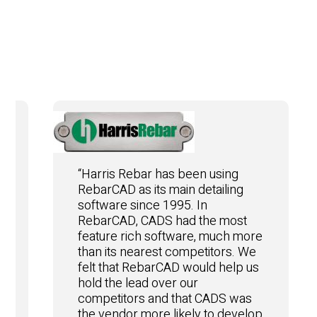
“Harris Rebar has been using
RebarCAD as its main detailing
software since 1995. In
RebarCAD, CADS had the most
feature rich software, much more
than its nearest competitors. We
felt that RebarCAD would help us
hold the lead over our
competitors and that CADS was
the vendor more likely to develop
e