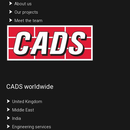
About us
Our projects
Meet the team
CADS worldwide
United Kingdom
Middle East
India
Engineering services