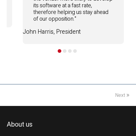
its software at a fast rate,
therefore helping us stay ahead
of our opposition."
John Harris, President
Next
About us