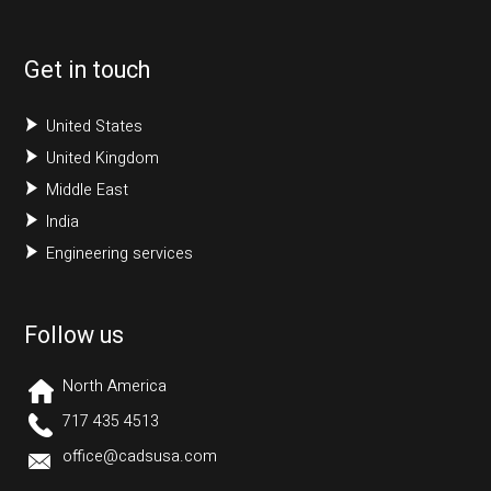
Get in touch
United States
United Kingdom
Middle East
India
Engineering services
Follow us
North America
717 435 4513
office@cadsusa.com