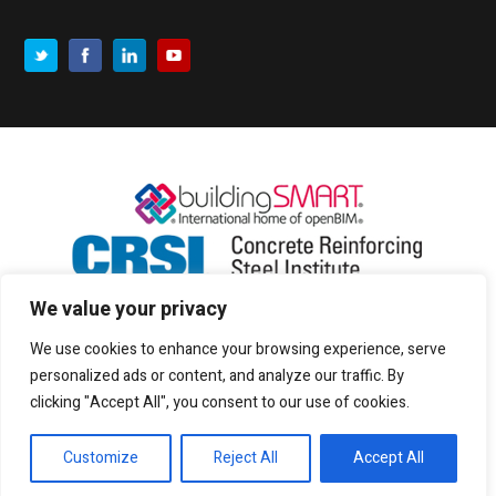
We value your privacy
We use cookies to enhance your browsing experience, serve
personalized ads or content, and analyze our traffic. By
clicking "Accept All", you consent to our use of cookies.
Customize
Reject All
Accept All
Copyright © 2017 CADS |
Privacy and cookies
|
Sitemap
|
Terms of use
| All rights reserved