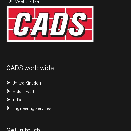
Meet the team
CADS worldwide
United Kingdom
Middle East
India
Engineering services
Get in touch