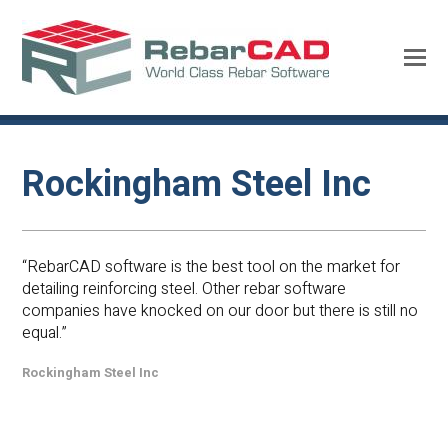
Rockingham Steel Inc
“RebarCAD software is the best tool on the market for
detailing reinforcing steel. Other rebar software
companies have knocked on our door but there is still no
equal.”
Rockingham Steel Inc