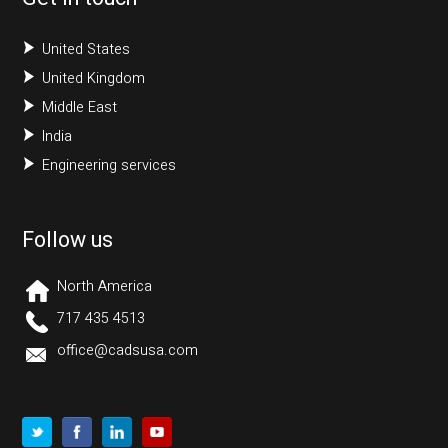
United States
United Kingdom
Middle East
India
Engineering services
Follow us
North America
717 435 4513
office@cadsusa.com