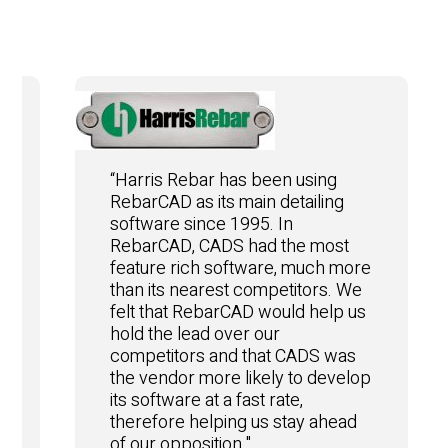
“Harris Rebar has been using
RebarCAD as its main detailing
software since 1995. In
RebarCAD, CADS had the most
feature rich software, much more
than its nearest competitors. We
felt that RebarCAD would help us
hold the lead over our
competitors and that CADS was
the vendor more likely to develop
e
its software at a fast rate,
therefore helping us stay ahead
of our opposition."