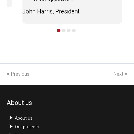
John Harris, President
Previous
Next
About us
About us
Our projects